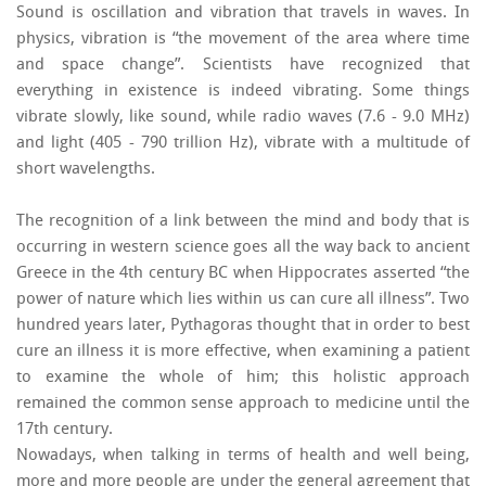
Sound is oscillation and vibration that travels in waves. In
physics, vibration is “the movement of the area where time
and space change”. Scientists have recognized that
everything in existence is indeed vibrating. Some things
vibrate slowly, like sound, while radio waves (7.6 - 9.0 MHz)
and light (405 - 790 trillion Hz), vibrate with a multitude of
short wavelengths.
The recognition of a link between the mind and body that is
occurring in western science goes all the way back to ancient
Greece in the 4th century BC when Hippocrates asserted “the
power of nature which lies within us can cure all illness”. Two
hundred years later, Pythagoras thought that in order to best
cure an illness it is more effective, when examining a patient
to examine the whole of him; this holistic approach
remained the common sense approach to medicine until the
17th century.
Nowadays, when talking in terms of health and well being,
more and more people are under the general agreement that