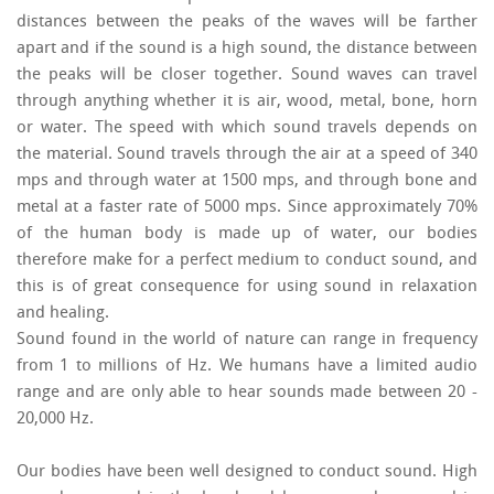
distances between the peaks of the waves will be farther
apart and if the sound is a high sound, the distance between
the peaks will be closer together. Sound waves can travel
through anything whether it is air, wood, metal, bone, horn
or water. The speed with which sound travels depends on
the material. Sound travels through the air at a speed of 340
mps and through water at 1500 mps, and through bone and
metal at a faster rate of 5000 mps. Since approximately 70%
of the human body is made up of water, our bodies
therefore make for a perfect medium to conduct sound, and
this is of great consequence for using sound in relaxation
and healing.
Sound found in the world of nature can range in frequency
from 1 to millions of Hz. We humans have a limited audio
range and are only able to hear sounds made between 20 -
20,000 Hz.
Our bodies have been well designed to conduct sound. High