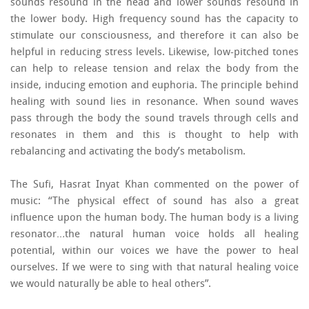
sounds resound in the head and lower sounds resound in
the lower body. High frequency sound has the capacity to
stimulate our consciousness, and therefore it can also be
helpful in reducing stress levels. Likewise, low-pitched tones
can help to release tension and relax the body from the
inside, inducing emotion and euphoria. The principle behind
healing with sound lies in resonance. When sound waves
pass through the body the sound travels through cells and
resonates in them and this is thought to help with
rebalancing and activating the body’s metabolism.
The Sufi, Hasrat Inyat Khan commented on the power of
music: “The physical effect of sound has also a great
influence upon the human body. The human body is a living
resonator…the natural human voice holds all healing
potential, within our voices we have the power to heal
ourselves. If we were to sing with that natural healing voice
we would naturally be able to heal others”.