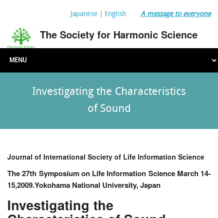
Japanese
｜
English
A message to everyone
The Society for Harmonic Science
Investigating the Characteristics
of Sound
Journal of International Society of Life Information Science
The 27th Symposium on Life Information Science March 14-
15,2009.Yokohama National University, Japan
Investigating the