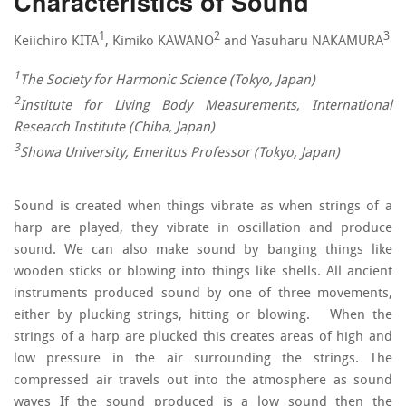
Characteristics of Sound
1
2
3
Keiichiro KITA
, Kimiko KAWANO
and Yasuharu NAKAMURA
1
The Society for Harmonic Science (Tokyo, Japan)
2
Institute for Living Body Measurements, International
Research Institute (Chiba, Japan)
3
Showa University, Emeritus Professor (Tokyo, Japan)
Sound is created when things vibrate as when strings of a
harp are played, they vibrate in oscillation and produce
sound. We can also make sound by banging things like
wooden sticks or blowing into things like shells. All ancient
instruments produced sound by one of three movements,
either by plucking strings, hitting or blowing. When the
strings of a harp are plucked this creates areas of high and
low pressure in the air surrounding the strings. The
compressed air travels out into the atmosphere as sound
waves If the sound produced is a low sound then the