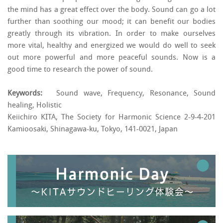
the mind has a great effect over the body. Sound can go a lot
further than soothing our mood; it can benefit our bodies
greatly through its vibration. In order to make ourselves
more vital, healthy and energized we would do well to seek
out more powerful and more peaceful sounds. Now is a
good time to research the power of sound.
Keywords:
Sound wave, Frequency, Resonance, Sound
healing, Holistic
Keiichiro KITA, The Society for Harmonic Science 2-9-4-201
Kamioosaki, Shinagawa-ku, Tokyo, 141-0021, Japan